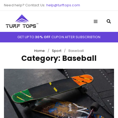
Need help? Contact Us:
help@turftops.com
GET UPTO
30% OFF
CUPON AFTER SUBSCRIBTION
Home
/
Sport
/
Baseball
Category: Baseball