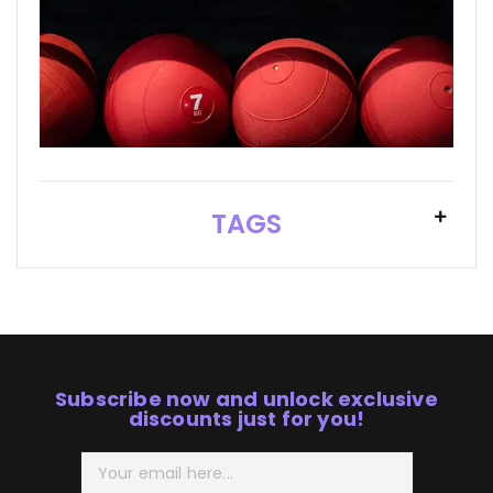
TAGS
Subscribe now and unlock exclusive
discounts just for you!