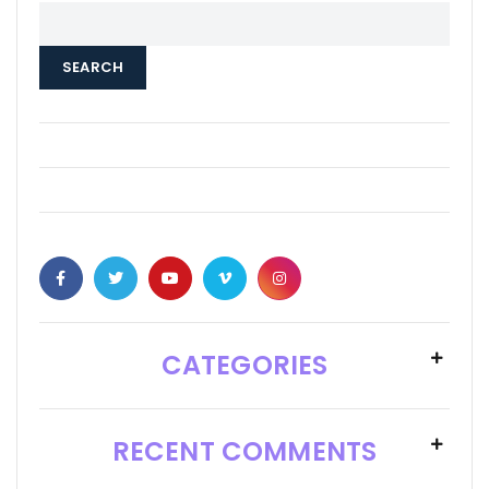
SEARCH
CATEGORIES
RECENT COMMENTS