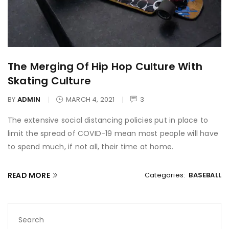
The Merging Of Hip Hop Culture With
Skating Culture
BY
ADMIN
MARCH 4, 2021
3
The extensive social distancing policies put in place to
limit the spread of COVID-19 mean most people will have
to spend much, if not all, their time at home.
READ MORE
Categories:
BASEBALL
Search