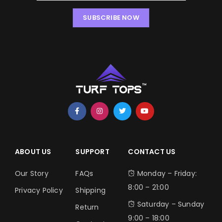
SUBSCRIBE NOW
ABOUT US
SUPPORT
CONTACT US
Our Story
FAQs
Monday – Friday:
8:00 – 21:00
Privacy Policy
Shipping
Saturday – Sunday
Return
9:00 – 18:00