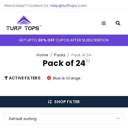
Need help? Contact Us:
help@turftops.com
GET UPTO
30% OFF
CUPON AFTER SUBSCRIBTION
Home
/
Packs
/
Pack of 24
Pack of 24
(1)
ACTIVE FILTERS:
Blue & Orange
SHOP FILTER
Default sorting