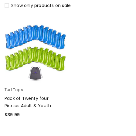
Show only products on sale
Turf Tops
Pack of Twenty four
Pinnies Adult & Youth
$
39.99
SELECT OPTIONS