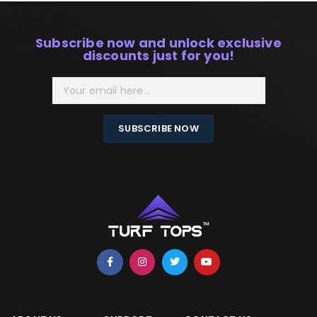
Subscribe now and unlock exclusive
discounts just for you!
SUBSCRIBE NOW