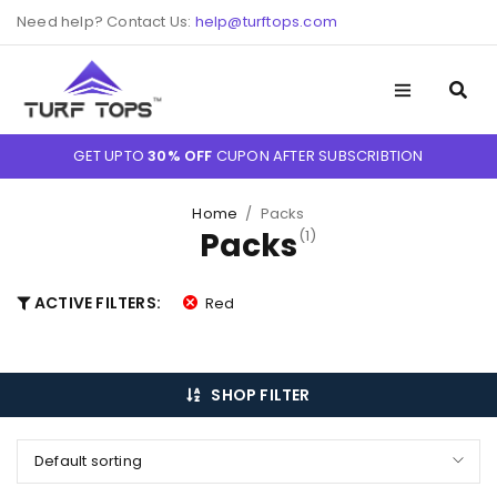
Need help? Contact Us:
help@turftops.com
GET UPTO
30% OFF
CUPON AFTER SUBSCRIBTION
Home
/
Packs
Packs
(1)
ACTIVE FILTERS:
Red
SHOP FILTER
Default sorting