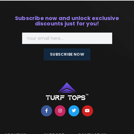
Subscribe now and unlock exclusive
discounts just for you!
SUBSCRIBE NOW