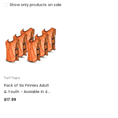
Show only products on sale
Turf Tops
Pack of Six Pinnies Adult
& Youth - Avaiable In 4
colors
$
17.99
SELECT OPTIONS